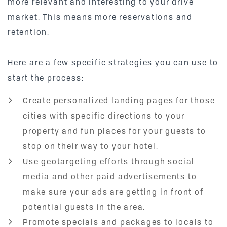
more relevant and interesting to your drive
market. This means more reservations and
retention.
Here are a few specific strategies you can use to
start the process:
Create personalized landing pages for those
cities with specific directions to your
property and fun places for your guests to
stop on their way to your hotel.
Use geotargeting efforts through social
media and other paid advertisements to
make sure your ads are getting in front of
potential guests in the area.
Promote specials and packages to locals to