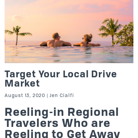
Target Your Local Drive
Market
August 13, 2020
Jen Cialfi
Reeling-in Regional
Travelers Who are
Reeling to Get Away