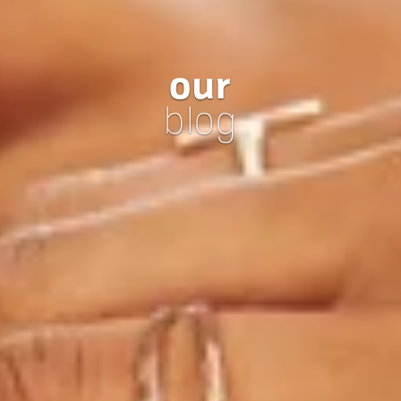
our
blog