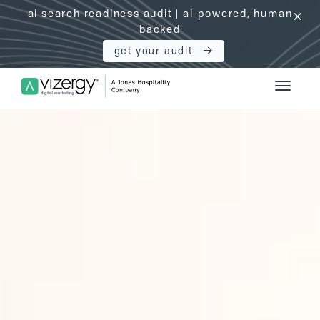
ai search readiness audit | ai-powered, human
click
backed
get your audit
Vizergy Digital Marketing Logo
Toggle 