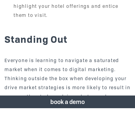
highlight your hotel offerings and entice
them to visit.
Standing Out
Everyone is learning to navigate a saturated
market when it comes to digital marketing.
Thinking outside the box when developing your
drive market strategies is more likely to result in
success than to keep doing what you always
book a demo
have done. Remember, everything is different
now.