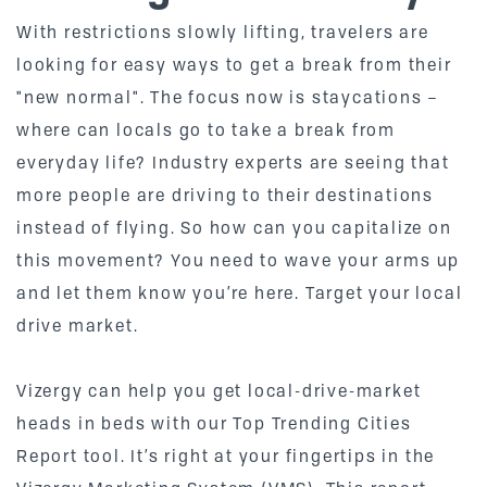
With restrictions slowly lifting, travelers are
looking for easy ways to get a break from their
"new normal". The focus now is staycations –
where can locals go to take a break from
everyday life? Industry experts are seeing that
more people are driving to their destinations
instead of flying. So how can you capitalize on
this movement? You need to wave your arms up
and let them know you’re here. Target your local
drive market.
Vizergy can help you get local-drive-market
heads in beds with our Top Trending Cities
Report tool. It’s right at your fingertips in the