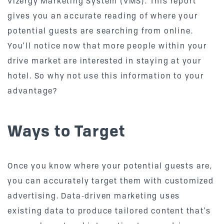
Vizergy Marketing System (VMS). This report
gives you an accurate reading of where your
potential guests are searching from online.
You’ll notice now that more people within your
drive market are interested in staying at your
hotel. So why not use this information to your
advantage?
Ways to Target
Once you know where your potential guests are,
you can accurately target them with customized
advertising. Data-driven marketing uses
existing data to produce tailored content that’s