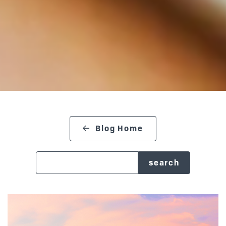
Blog Home
search blog
Posts