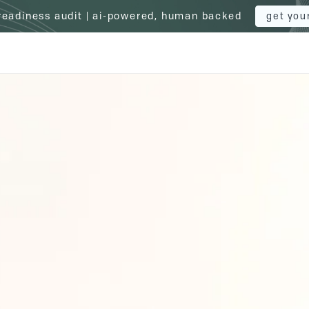
 readiness audit | ai-powered, human backed
get you