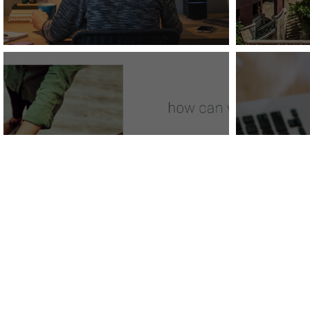
Vizer
Vizergy Announces
New
New Website
Pack
Visi