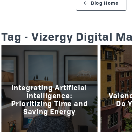
search blog
Blog Home
Tag - Vizergy Digital M
Integrating Artificial
Intelligence:
Valenc
Prioritizing Time and
Do 
Saving Energy