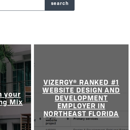
VIZERGY® RANKED #1
WEBSITE DESIGN AND
n your
DEVELOPMENT
ing Mix
EMPLOYER IN
NORTHEAST FLORIDA