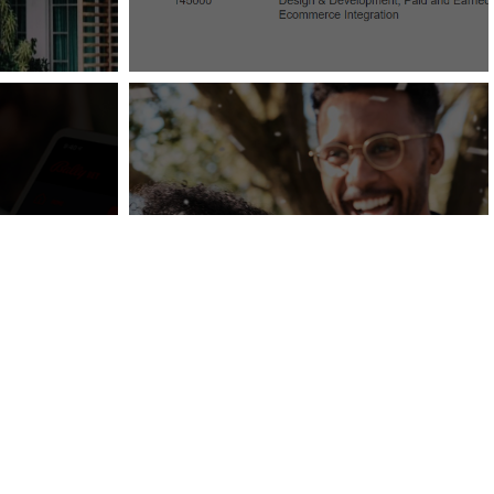
Wedding Bells Are
rs with
Ringing: An Influx in
ration
Wedding Travel