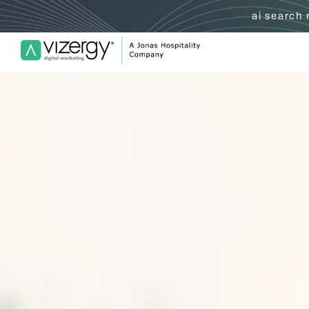
ai search
Vizergy Digital Marketing Logo