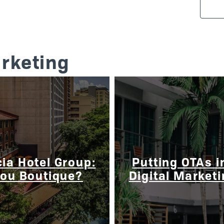
arketing
ia Hotel Group:
Putting OTAs i
You Boutique?
Digital Market