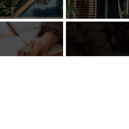
gy® Introduces
 SEO Product
Vizergy® Partne
age – Search
Bally’s Corpo
bility Booster