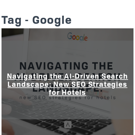
Tag - Google
Navigating the AI-Driven Search
Landscape: New SEO Strategies
for Hotels