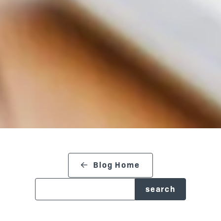
search blog
Blog Home