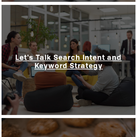
Let's Talk Search Intent and
Keyword Strategy