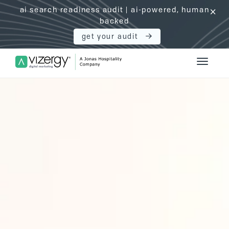
ai search readiness audit | ai-powered, human
click
backed
get your audit
Vizergy Digital Marketing Logo
Toggle 