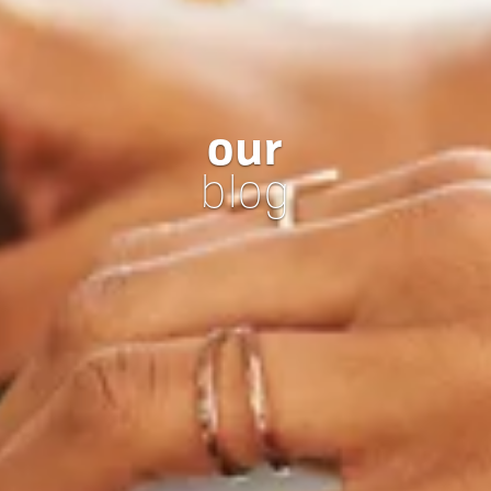
our
blog