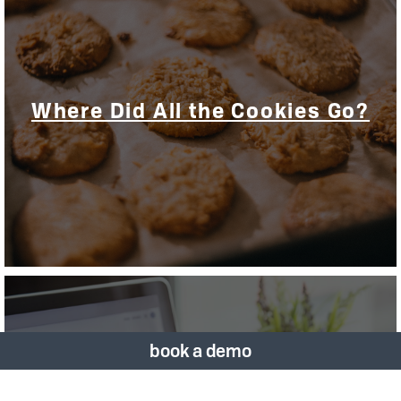
Where Did All the Cookies Go?
book a demo