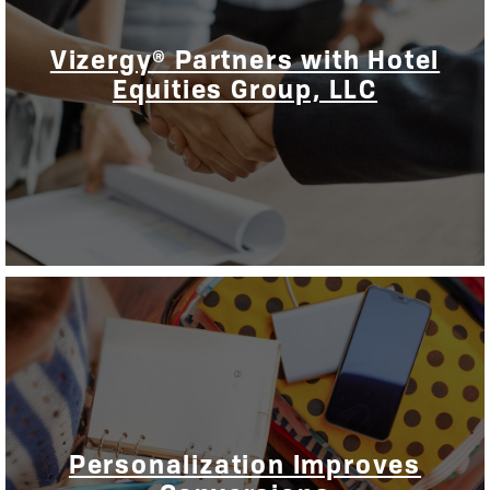
Vizergy® Partners with Hotel
Equities Group, LLC
Personalization Improves