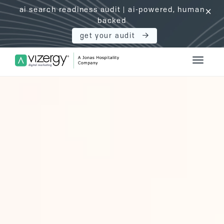
ai search readiness audit | ai-powered, human
click
backed
get your audit
Vizergy Digital Marketing Logo
Toggle 