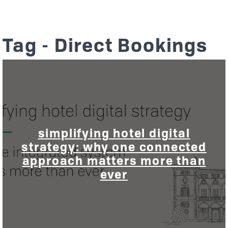
Tag - Direct Bookings
simplifying hotel digital
strategy: why one connected
approach matters more than
ever