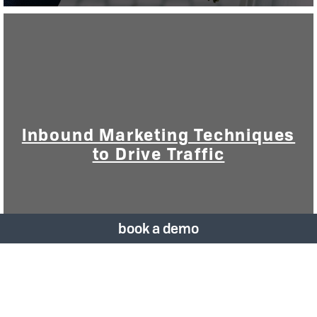
Inbound Marketing Techniques
to Drive Traffic
book a demo