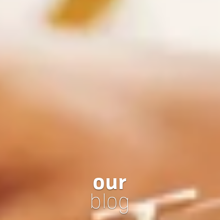
our
blog