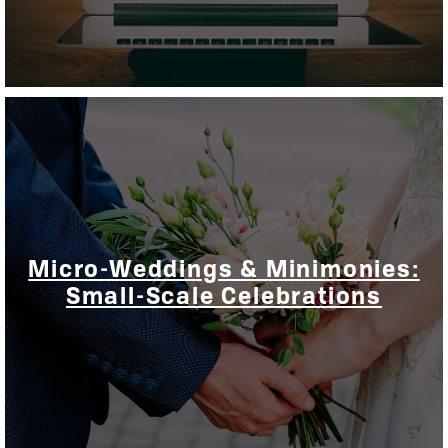
Micro-Weddings & Minimonies:
Small-Scale Celebrations