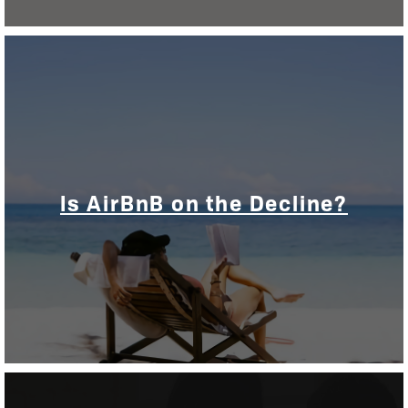
Is AirBnB on the Decline?