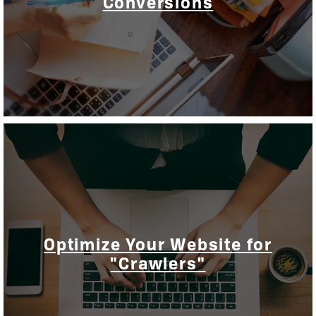
Conversions
Optimize Your Website for
"Crawlers"