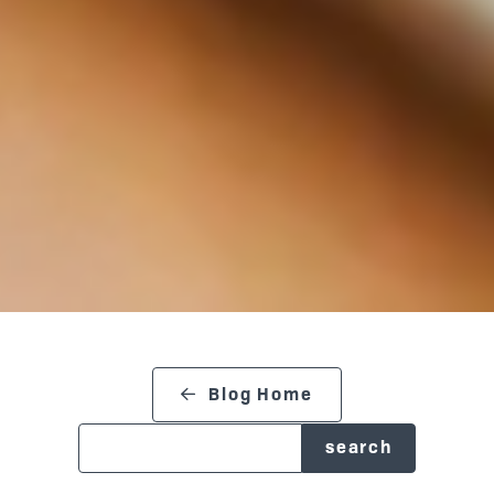
search blog
Blog Home