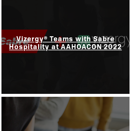
Vizergy® Teams with Sabre
Hospitality at AAHOACON 2022