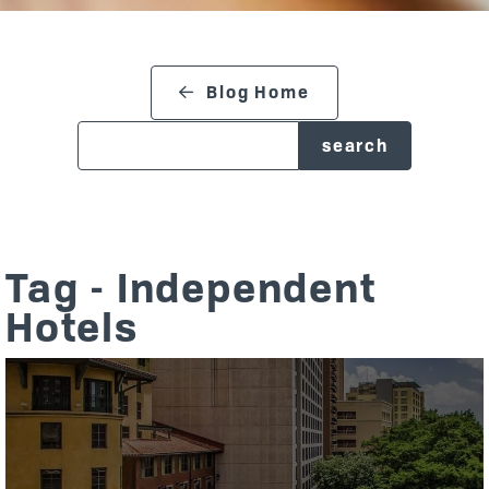
search blog
Blog Home
Tag - Independent
Hotels