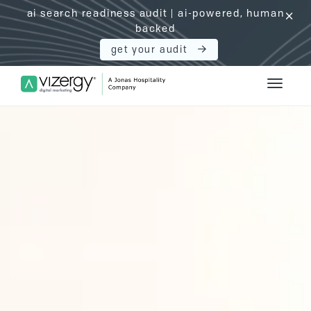
ai search readiness audit | ai-powered, human
click
backed
get your audit
Vizergy Digital Marketing Logo
Toggle 