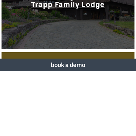
Trapp Family Lodge
book a demo
Vizergy Announces New Call
Center Solution via Sabre