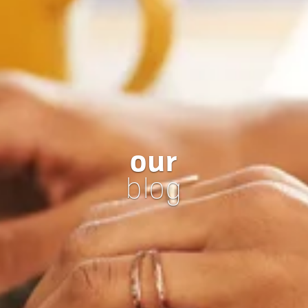
our
blog