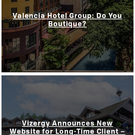
Valencia Hotel Group: Do You
Boutique?
Vizergy Announces New
Website for Long-Time Client –