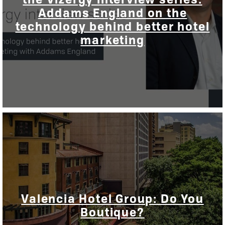
Addams England on the
technology behind better hotel
marketing
Valencia Hotel Group: Do You
Boutique?