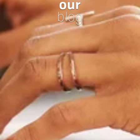
our
blog