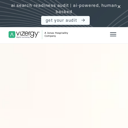
ai search readiness audit | ai-powered, human
click
backed
get your audit
Vizergy Digital Marketing Logo
Toggle 