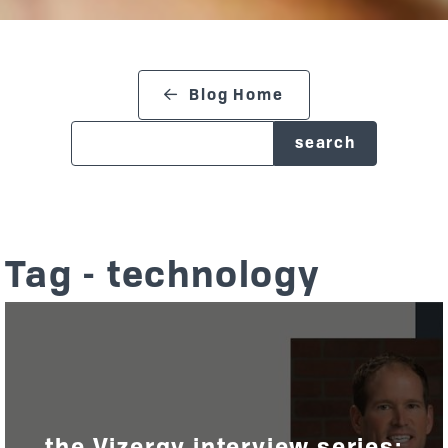
search blog
Blog Home
Tag - technology
the Vizergy interview series: