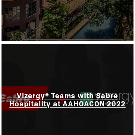
Vizergy® Teams with Sabre
Hospitality at AAHOACON 2022