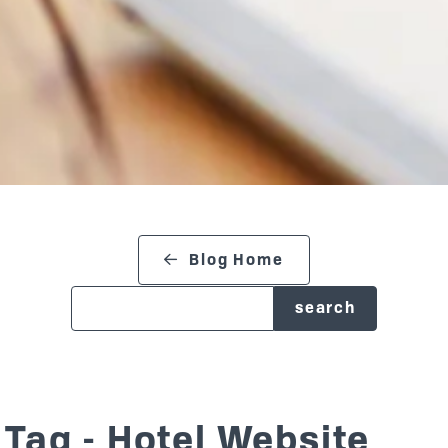
search blog
Blog Home
Tag - Hotel Website