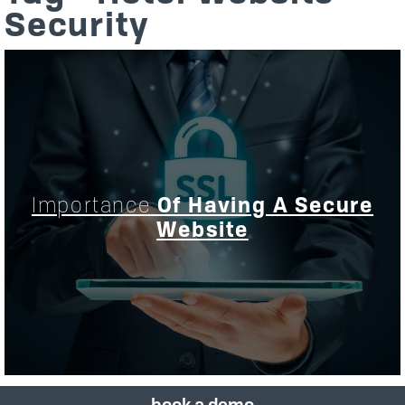
Security
Importance
Of Having A Secure
Website