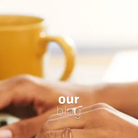
our
blog