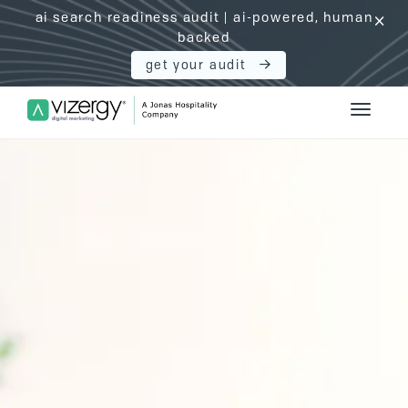
ai search readiness audit | ai-powered, human
click
backed
get your audit
Vizergy Digital Marketing Logo
Toggle 