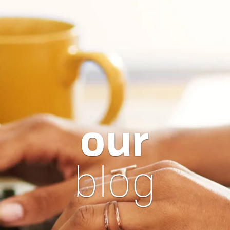
our
blog