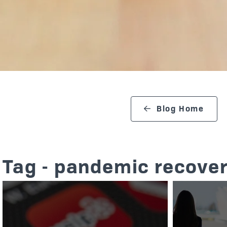
search blog
Blog Home
Tag - pandemic recover