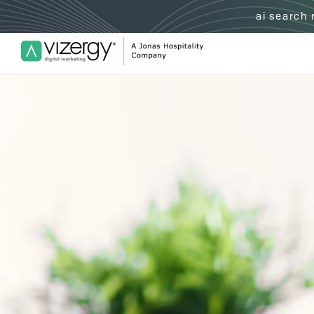
ai search
Vizergy Digital Marketing Logo