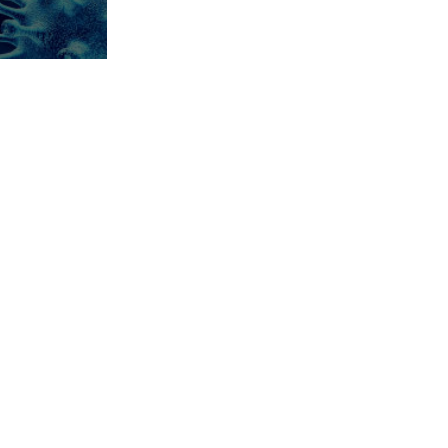
ement
sis
 news from
experts