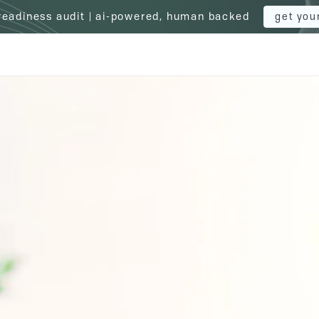
 readiness audit | ai-powered, human backed
get you