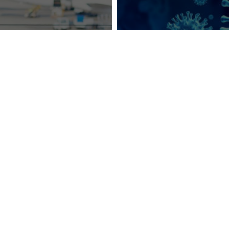
cting Business
COVID-19:
Manag
isure Travelers
During a Cri
ter COVID-19
sign up for industry