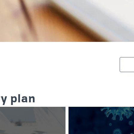
y plan