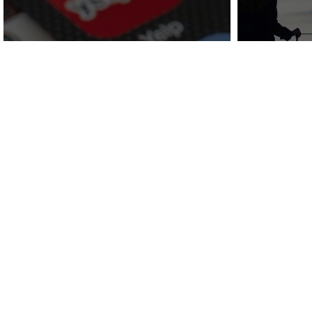
COVID-19 Recovery
Attra
Series:
Social Media
and Le
Marketing
Af