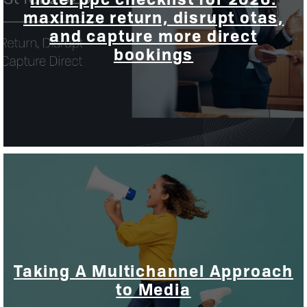
maximize return, disrupt otas,
and capture more direct
bookings
Taking A Multichannel Approach
to Media