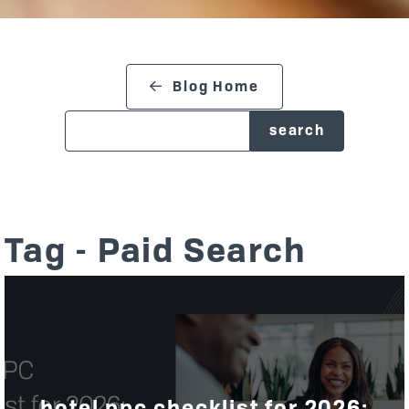
search blog
Blog Home
Tag - Paid Search
hotel ppc checklist for 2026: