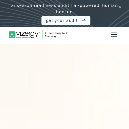
ai search readiness audit | ai-powered, human
click
backed
get your audit
Vizergy Digital Marketing Logo
Toggle 