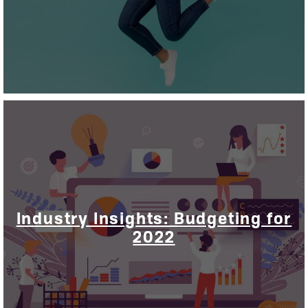
Industry Insights: Budgeting for
2022