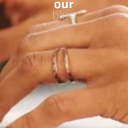
our
blog