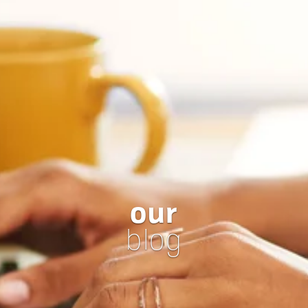
our
blog