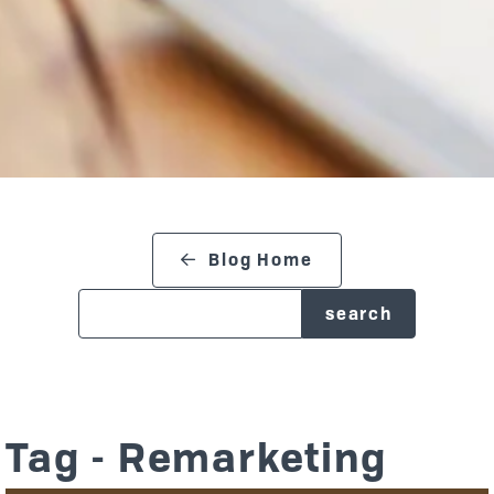
search blog
Blog Home
Tag - Remarketing