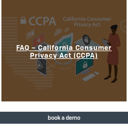
FAQ – California Consumer
Privacy Act (CCPA)
book a demo