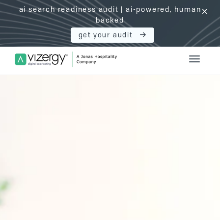
ai search readiness audit | ai-powered, human
click
backed
get your audit
Vizergy Digital Marketing Logo
Toggle 