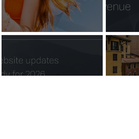
5 hotel website
Valenc
updates to get ready
Do 
for 2026