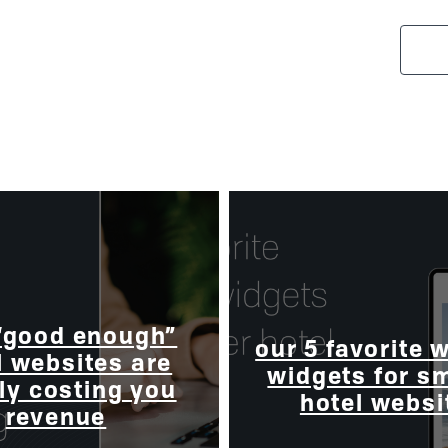
“good enough”
our 5 favorite 
l websites are
widgets for s
ly costing you
hotel websi
revenue