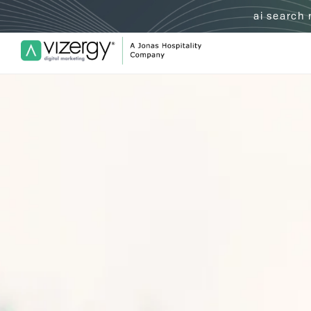
ai search
Vizergy Digital Marketing Logo