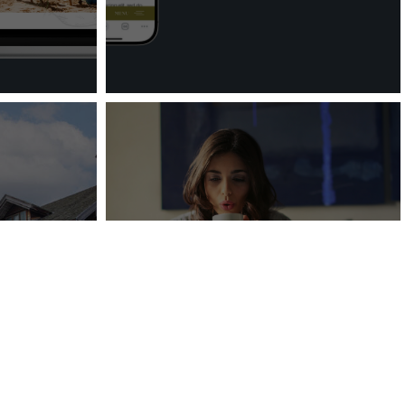
unces
r Long-
Do You Need to Update
 Trapp
Your Website?
ge