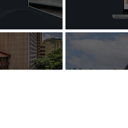
Vizergy Anno
ia Hotel Group:
New Website fo
You Boutique?
Time Client –
Family Lod