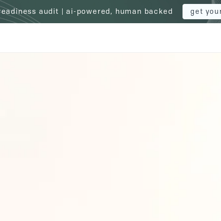
 readiness audit | ai-powered, human backed
get you