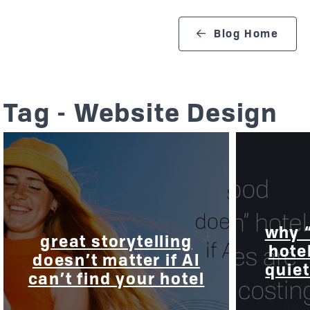
search blog
Blog Home
Tag - Website Design
why 
great storytelling
hote
doesn’t matter if AI
quiet
can’t find your hotel