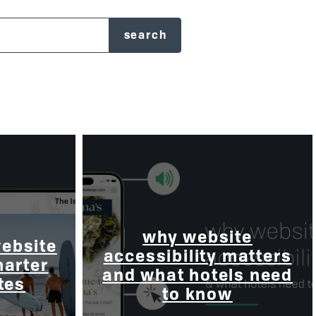
why website
website
accessibility matters
marter
and what hotels need
tes
to know