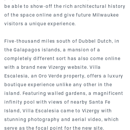
be able to show-off the rich architectural history
of the space online and give future Milwaukee
visitors a unique experience.
Five-thousand miles south of Dubbel Dutch, in
the Galapagos islands, a mansion of a
completely different sort has also come online
with a brand new Vizergy website. Villa
Escalesia, an Oro Verde property, offers a luxury
boutique experience unlike any other in the
island. Featuring walled gardens, a magnificent
infinity pool with views of nearby Santa Fe
Island, Villa Escalesia came to Vizergy with
stunning photography and aerial video, which
serve as the focal point for the
new site
.