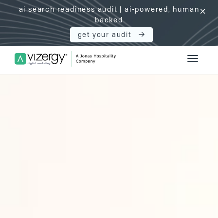
ai search readiness audit | ai-powered, human
click
backed
get your audit
Vizergy Digital Marketing Logo
Toggle 