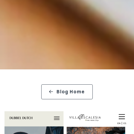
Blog Home
search blog
Posts