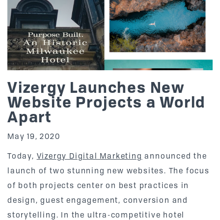
Vizergy Launches New
Website Projects a World
Apart
May 19, 2020
Today,
Vizergy Digital Marketing
announced the
launch of two stunning new websites. The focus
of both projects center on best practices in
design, guest engagement, conversion and
storytelling. In the ultra-competitive hotel