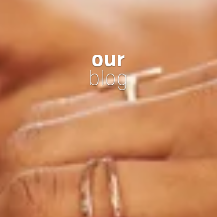
our
blog