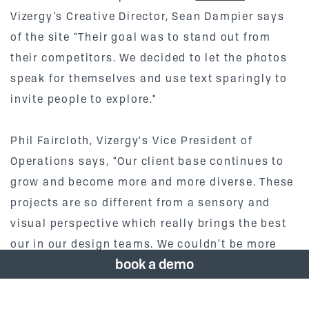
Vizergy’s Creative Director, Sean Dampier says
of the site "Their goal was to stand out from
their competitors. We decided to let the photos
speak for themselves and use text sparingly to
invite people to explore."
Phil Faircloth, Vizergy's Vice President of
Operations says, "Our client base continues to
grow and become more and more diverse. These
projects are so different from a sensory and
visual perspective which really brings the best
our in our design teams. We couldn’t be more
book a demo
proud of the artistic span of our work." Check
out Dubbel Dutch at
https://www.thedubbeldutch.com/
and Villa