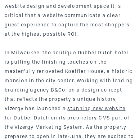
wesbite design and development space it is
critical that a website communicate a clear
guest experience to capture the most shoppers
at the highest possible ROI.
In Milwaukee, the boutique Dubbel Dutch hotel
is putting the finishing touches on the
masterfully renovated Koeffler House, a historic
mansion in the city center. Working with leading
branding agency B&Co. on a design concept
that reflects the property’s unique history,
Vizergy has launched a
stunning new website
for Dubbel Dutch on its proprietary CMS part of
the Vizergy Marketing System. As the property
prepares to open in late-June, they are excited to