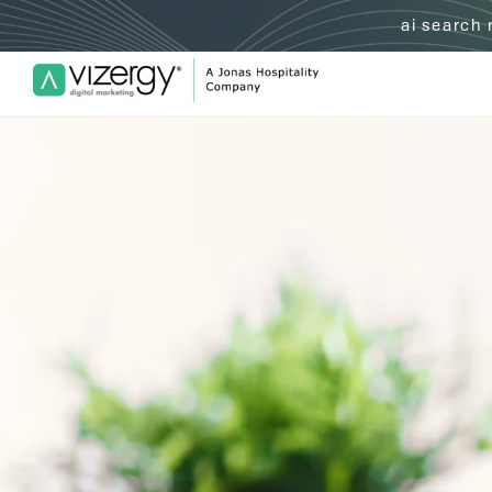
ai search
Vizergy Digital Marketing Logo