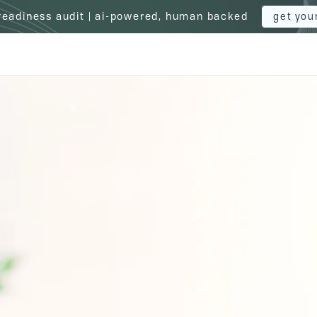
 readiness audit | ai-powered, human backed
get you