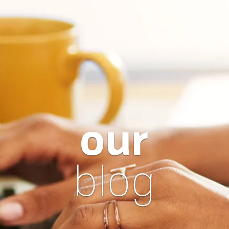
our
blog