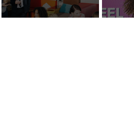
Behind the Build:
Vizerg
REVERB Hotels by Hard
Hard 
Rock