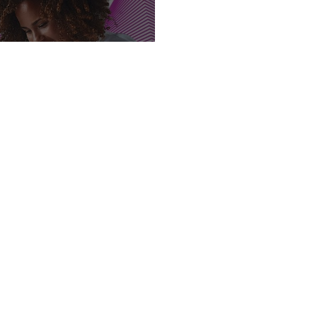
y Launches New
Rock Cafes Site
sign up for industry