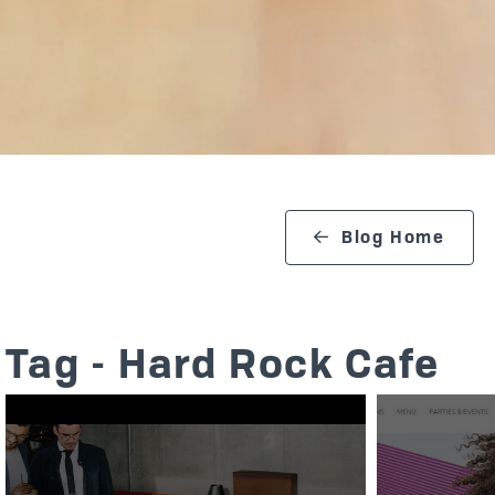
search blog
Blog Home
Tag - Hard Rock Cafe