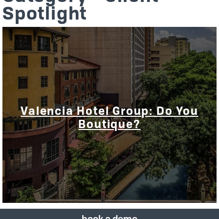
Spotlight
Valencia Hotel Group: Do You
Boutique?