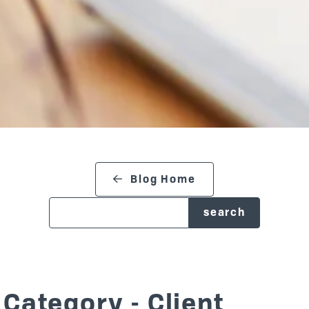
search blog
Blog Home
Category - Client