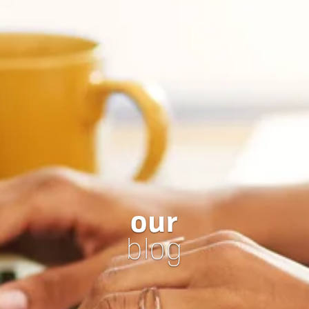
our
blog