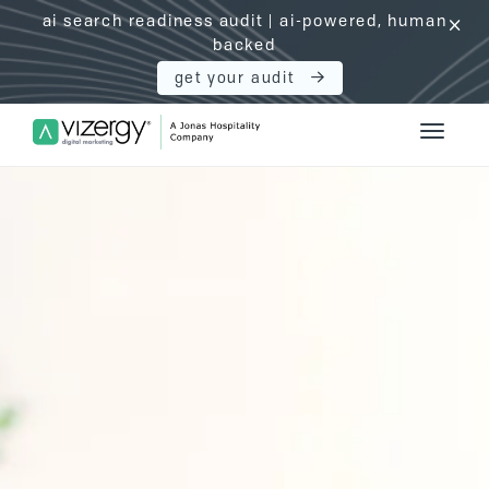
ai search readiness audit | ai-powered, human
click
backed
get your audit
Vizergy Digital Marketing Logo
Toggle 