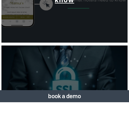
Importance
Of Having A Secure
book a demo
Website