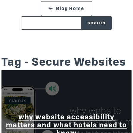
search blog
Blog Home
Tag - Secure Websites
why website accessibility
matters and what hotels need to
know