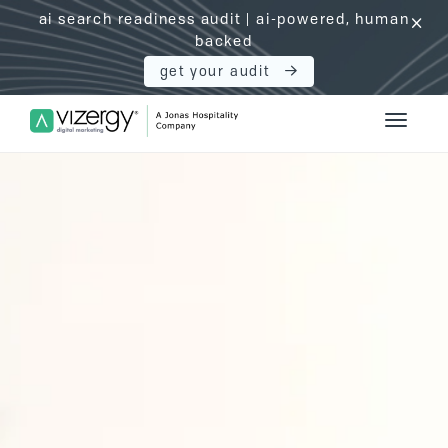
ai search readiness audit | ai-powered, human
click
backed
get your audit
Vizergy Digital Marketing Logo
Toggle 