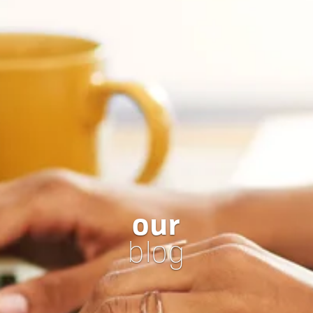
our
blog