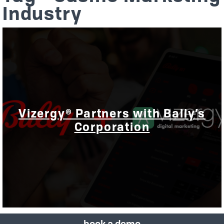
Industry
Vizergy® Partners with Bally’s
Corporation