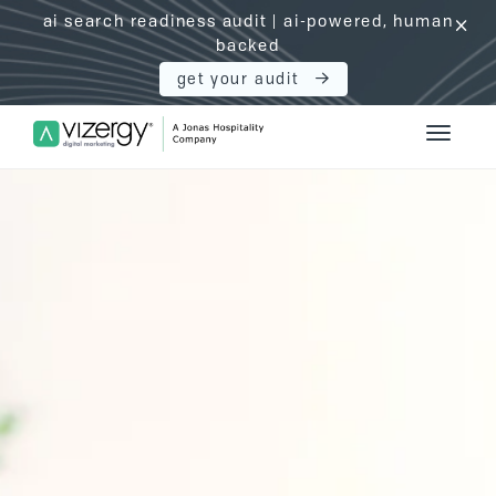
ai search readiness audit | ai-powered, human
click
backed
get your audit
Vizergy Digital Marketing Logo
Toggle 