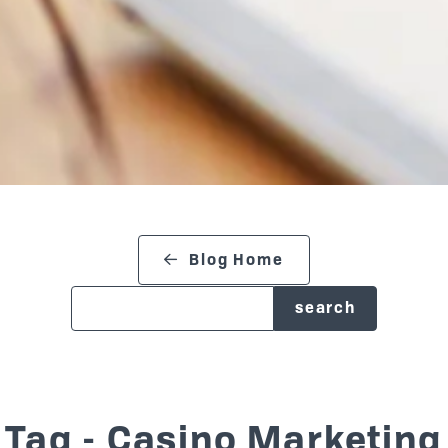
search blog
Blog Home
Tag - Casino Marketing