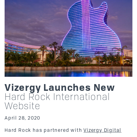
Vizergy Launches New
Hard Rock International
Website
April 28, 2020
Hard Rock has partnered with
Vizergy Digital