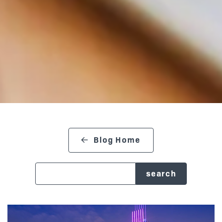
Blog Home
search blog
Posts