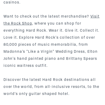
casinos.
Want to check out the latest merchandise?
Visit
the Rock Shop
, where you can shop for
everything Hard Rock. Wear it. Give it. Collect it.
Love it. Explore Hard Rock’s collection of over
80,000 pieces of music memorabilia, from
Madonna’s “Like a Virgin” Wedding Dress, Elton
John’s hand painted piano and Brittany Spears
iconic waitress outfit.
Discover the latest Hard Rock destinations all
over the world, from all-inclusive resorts, to the
world’s only guitar shaped hotel.