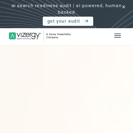
ai search readiness audit | ai-powered, human
click
backed
get your audit
Vizergy Digital Marketing Logo
Toggle 