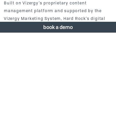
Built on Vizergy’s proprietary content
management platform and supported by the
Vizergy Marketing System, Hard Rock’s digital
team is able to personalize user content,
book a demo
integrate with third party applications and
loyalty programs and drill down into key
engagement KPI’s.
Vizergy’s President Robert Arnold says of the
project, “It has been fantastic to see the Vizergy
team come together with Hard Rock to build this
future award-winning site that will bring
tremendous value to the brand and interactivity
and entertainment value to its customers.”