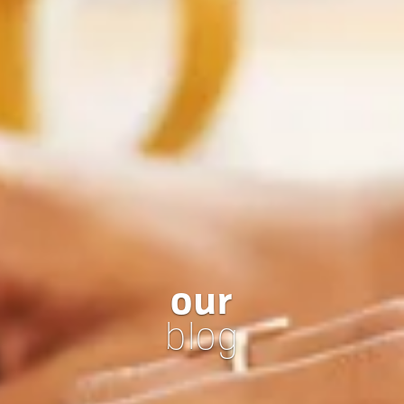
our
blog