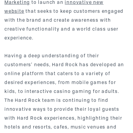
Marketing
to launch an
innovative new
website
that seeks to keep customers engaged
with the brand and create awareness with
creative functionality and a world class user
experience.
Having a deep understanding of their
customers’ needs, Hard Rock has developed an
online platform that caters to a variety of
desired experiences, from mobile games for
kids, to interactive casino gaming for adults.
The Hard Rock team is continuing to find
innovative ways to provide their loyal guests
with Hard Rock experiences, highlighting their
hotels and resorts, cafes, music venues and