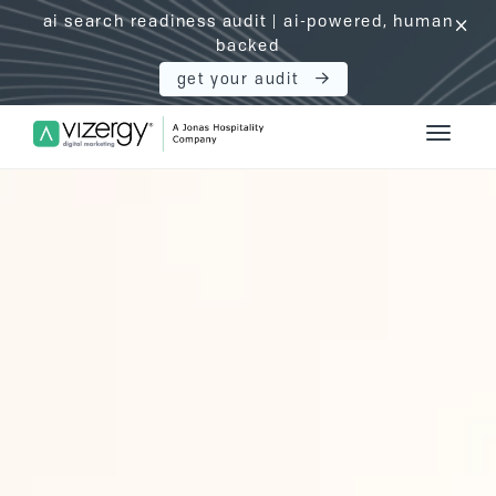
ai search readiness audit | ai-powered, human
click
backed
get your audit
Vizergy Digital Marketing Logo
Toggle 