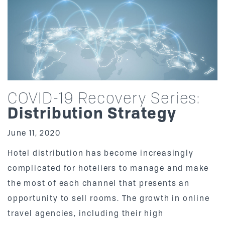
COVID-19 Recovery Series:
Distribution Strategy
June 11, 2020
Hotel distribution has become increasingly
complicated for hoteliers to manage and make
the most of each channel that presents an
opportunity to sell rooms. The growth in online
travel agencies, including their high