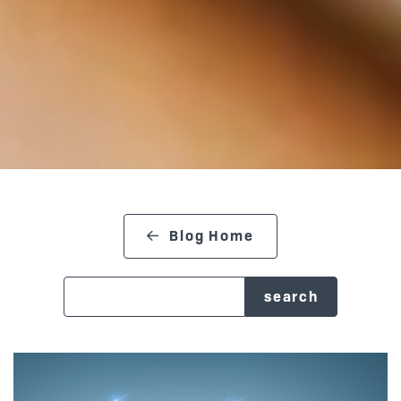
Blog Home
search blog
Posts