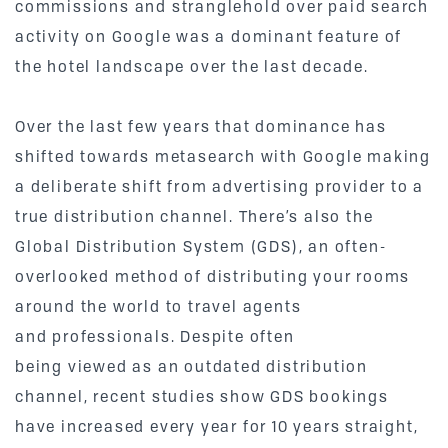
commissions and stranglehold over paid search
activity on Google was a dominant feature of
the hotel landscape over the last decade.
Over the last few years that dominance has
shifted towards metasearch with Google making
a deliberate shift from advertising provider to a
true distribution channel. There’s also the
Global Distribution System (GDS), an often-
overlooked method of distributing your rooms
around the world to travel agents
and professionals. Despite often
being viewed as an outdated distribution
channel, recent studies show GDS bookings
have increased every year for 10 years straight,