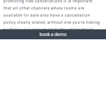
promoting free cancellations it is important
that all other channels where rooms are
available for sale also have a cancellation
policy clearly stated, without one you’re risking
pushing your consumers to the online travel
book a demo
agents to make their booking.
2. Understand Your
Channel Mix & Optimize
Hotels should be prepared to target their drive
market hard in the next few
months. We’re already seeing some hotels
selling out at weekends that are close to