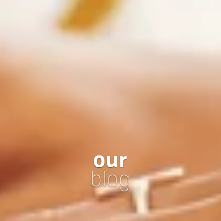
our
blog