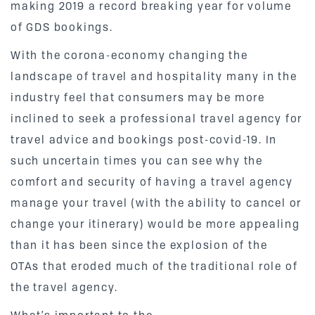
making 2019 a record breaking year for volume
of GDS bookings.
With the corona-economy changing the
landscape of travel and hospitality many in the
industry feel that consumers may be more
inclined to seek a professional travel agency for
travel advice and bookings post-covid-19. In
such uncertain times you can see why the
comfort and security of having a travel agency
manage your travel (with the ability to cancel or
change your itinerary) would be more appealing
than it has been since the explosion of the
OTAs that eroded much of the traditional role of
the travel agency.