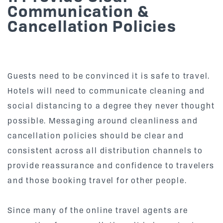
Communication &
Cancellation Policies
Guests need to be convinced it is safe to travel.
Hotels will need to communicate cleaning and
social distancing to a degree they never thought
possible. Messaging around cleanliness and
cancellation policies should be clear and
consistent across all distribution channels to
provide reassurance and confidence to travelers
and those booking travel for other people.
Since many of the online travel agents are