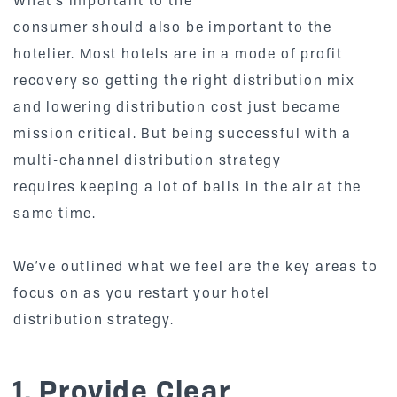
What’s important to the
consumer should also be important to the
hotelier. Most hotels are in a mode of profit
recovery so getting the right distribution mix
and lowering distribution cost just became
mission critical. But being successful with a
multi-channel distribution strategy
requires keeping a lot of balls in the air at the
same time.
We’ve outlined what we feel are the key areas to
focus on as you restart your hotel
distribution strategy.
1. Provide Clear