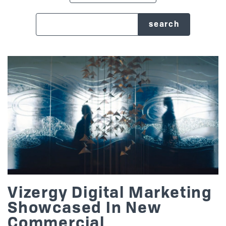
search blog
Posts
Vizergy Digital Marketing
Showcased In New
Commercial