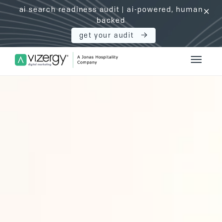
ai search readiness audit | ai-powered, human
click
backed
get your audit
Vizergy Digital Marketing Logo
Toggle 