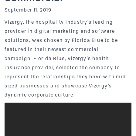
September 11, 2019
Vizergy, the hospitality industry’s leading
provider in digital marketing and software
solutions, was chosen by Florida Blue to be
featured in their newest commercial
campaign. Florida Blue, Vizergy’s health
insurance provider, selected the company to
represent the relationships they have with mid-
sized businesses and showcase Vizergy’s
dynamic corporate culture.