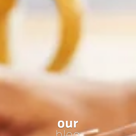
our
blog