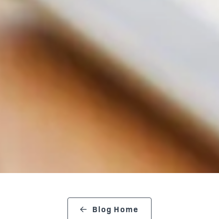
Blog Home