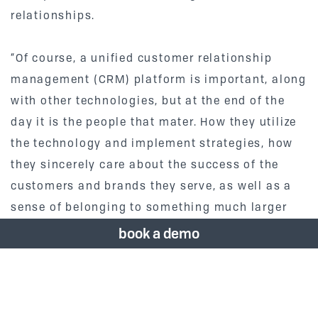
relationships.
“Of course, a unified customer relationship
management (CRM) platform is important, along
with other technologies, but at the end of the
day it is the people that mater. How they utilize
the technology and implement strategies, how
they sincerely care about the success of the
customers and brands they serve, as well as a
sense of belonging to something much larger
than themselves – the Vizergy team.” says Ross
book a demo
McAlpine, Vizergy’s Director of Client Services.
Vizergy’s CEO, Joe Hyman, feels investing in
employees is a crucial part of running a