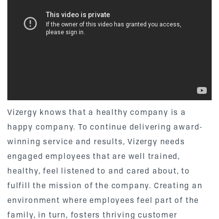
Vizergy knows that a healthy company is a
happy company. To continue delivering award-
winning service and results, Vizergy needs
engaged employees that are well trained,
healthy, feel listened to and cared about, to
fulfill the mission of the company. Creating an
environment where employees feel part of the
family, in turn, fosters thriving customer