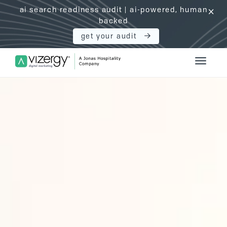
ai search readiness audit | ai-powered, human
click
backed
get your audit
Vizergy Digital Marketing Logo
Toggle 