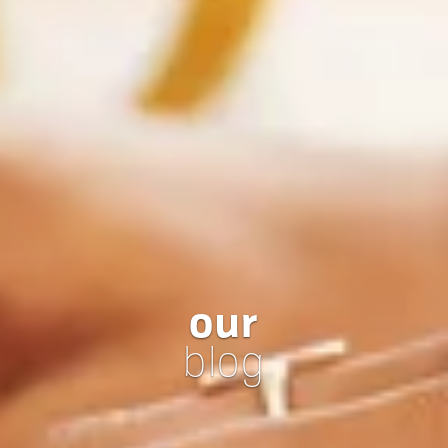
our
blog