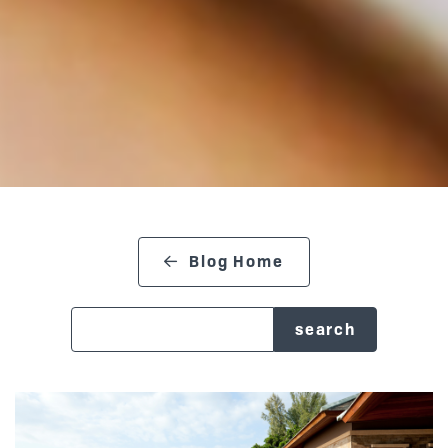
Blog Home
search blog
Posts