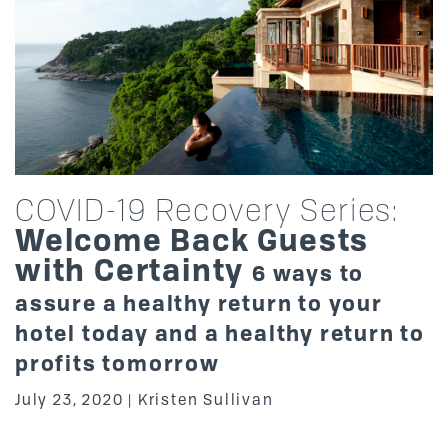
COVID-19 Recovery Series:
Welcome Back Guests
with Certainty
6 ways to
assure a healthy return to your
hotel today and a healthy return to
profits tomorrow
July 23, 2020
Kristen Sullivan