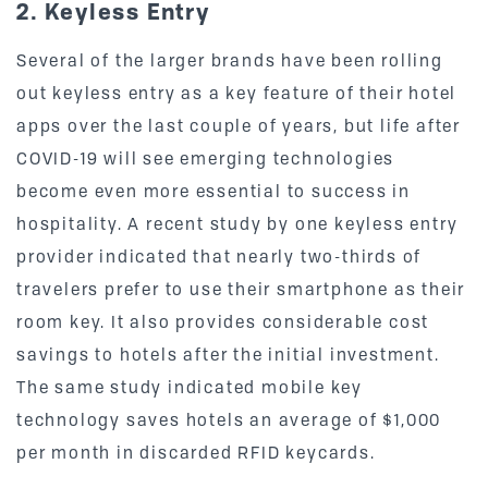
2. Keyless Entry
Several of the larger brands have been rolling
out keyless entry as a key feature of their hotel
apps over the last couple of years, but life after
COVID-19 will see emerging technologies
become even more essential to success in
hospitality. A recent study by one keyless entry
provider indicated that nearly two-thirds of
travelers prefer to use their smartphone as their
room key. It also provides considerable cost
savings to hotels after the initial investment.
The same study indicated mobile key
technology saves hotels an average of $1,000
per month in discarded RFID keycards.