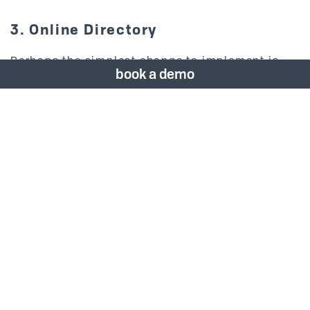
3. Online Directory
Perhaps the simplest change to implement is
book a demo
switching from in-room paper directories to a
digital version on your website. Anticipate your
guests needs by including a link to the hotel’s
contact list and local directory upon check-in.
This option also allows you to easily make
changes without having to reprint materials for
each room.
4. Digital Menus
Guests can access menus via the website and