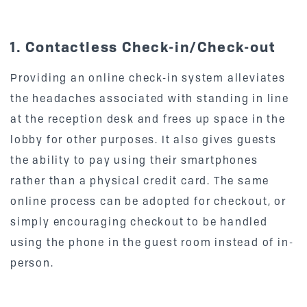
1. Contactless Check-in/Check-out
Providing an online check-in system alleviates
the headaches associated with standing in line
at the reception desk and frees up space in the
lobby for other purposes. It also gives guests
the ability to pay using their smartphones
rather than a physical credit card. The same
online process can be adopted for checkout, or
simply encouraging checkout to be handled
using the phone in the guest room instead of in-
person.