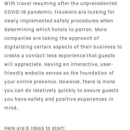
With travel resuming after the unprecedented
COVID-19 pandemic, travelers are looking for
newly implemented safety procedures when
determining which hotels to patron. More
companies are taking the approach of
digitalizing certain aspects of their business to
create a contact-less experience that guests
will appreciate. Having an interactive, user-
friendly website serves as the foundation of
your online presence. However, there is more
you can do relatively quickly to assure guests
you have safety and positive experiences in
mind.
Here are 6 ideas to start: