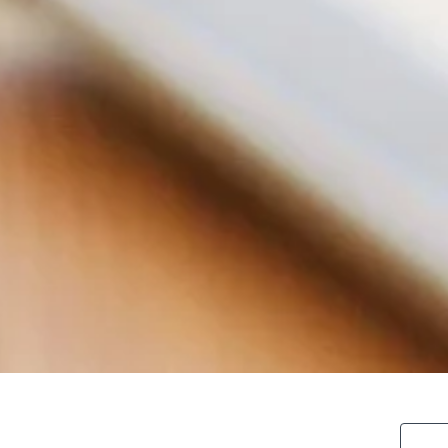
search blo