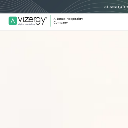
ai search
Vizergy Digital Marketing Logo