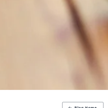
Blog Home