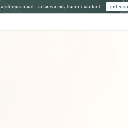
 readiness audit | ai-powered, human backed
get you