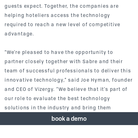
guests expect. Together, the companies are
helping hoteliers access the technology
required to reach a new level of competitive
advantage.
“We’re pleased to have the opportunity to
partner closely together with Sabre and their
team of successful professionals to deliver this
innovative technology,” said Joe Hyman, founder
and CEO of Vizergy. “We believe that it’s part of
our role to evaluate the best technology
solutions in the industry and bring them
together to benefit our clients.”
book a demo