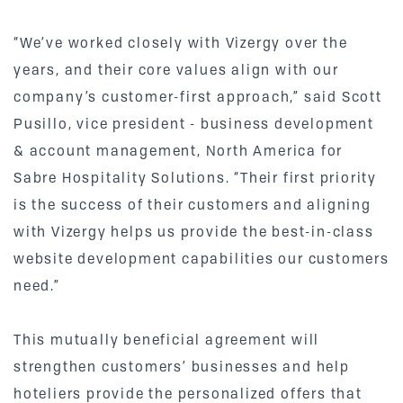
“We’ve worked closely with Vizergy over the
years, and their core values align with our
company’s customer-first approach,” said Scott
Pusillo, vice president - business development
& account management, North America for
Sabre Hospitality Solutions. “Their first priority
is the success of their customers and aligning
with Vizergy helps us provide the best-in-class
website development capabilities our customers
need.”
This mutually beneficial agreement will
strengthen customers’ businesses and help
hoteliers provide the personalized offers that