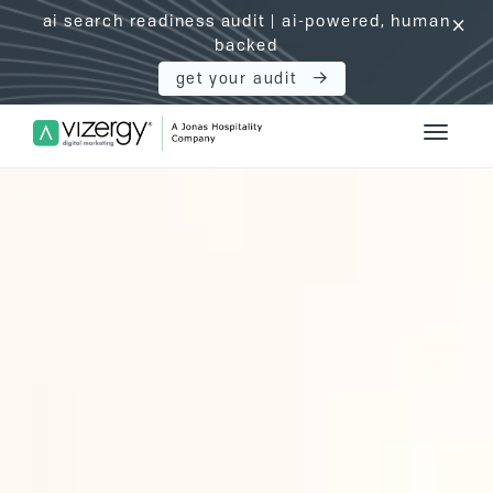
ai search readiness audit | ai-powered, human
click
backed
get your audit
Vizergy Digital Marketing Logo
Toggle 