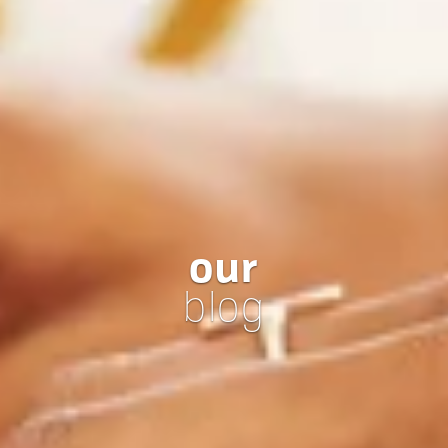
our
blog