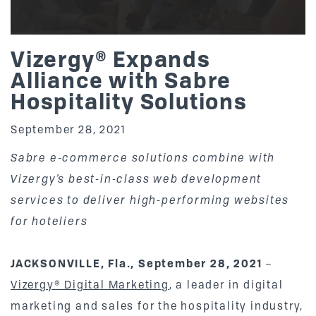
Vizergy® Expands
Alliance with Sabre
Hospitality Solutions
September 28, 2021
Sabre e-commerce solutions combine with
Vizergy’s best-in-class web development
services to deliver high-performing websites
for hoteliers
JACKSONVILLE, Fla., September 28, 2021
–
Vizergy® Digital Marketing
, a leader in digital
marketing and sales for the hospitality industry,