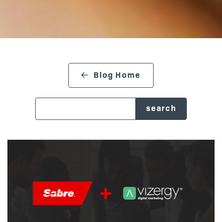
Blog Home
search blog
Posts