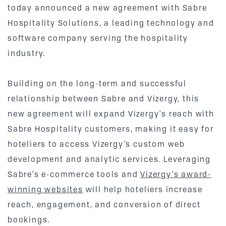
today announced a new agreement with Sabre
Hospitality Solutions, a leading technology and
software company serving the hospitality
industry.
Building on the long-term and successful
relationship between Sabre and Vizergy, this
new agreement will expand Vizergy’s reach with
Sabre Hospitality customers, making it easy for
hoteliers to access Vizergy’s custom web
development and analytic services. Leveraging
Sabre’s e-commerce tools and
Vizergy’s award-
winning websites
will help hoteliers increase
reach, engagement, and conversion of direct
bookings.