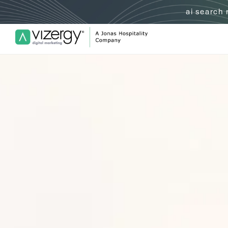
ai search
Vizergy Digital Marketing Logo