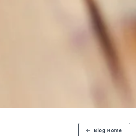
Blog Home