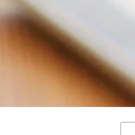
search blo