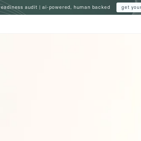
 readiness audit | ai-powered, human backed
get you