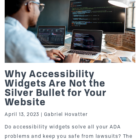
Why Accessibility
Widgets Are Not the
Silver Bullet for Your
Website
April 13, 2023
Gabriel Hovatter
Do accessibility widgets solve all your ADA
problems and keep you safe from lawsuits? The