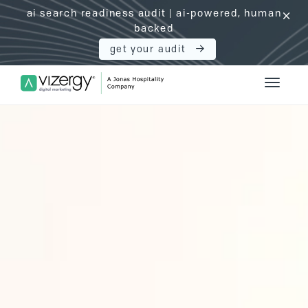
ai search readiness audit | ai-powered, human
click
backed
get your audit
Vizergy Digital Marketing Logo
Toggle 