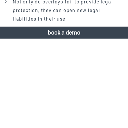
Not only do overlays fail to provide legal
protection, they can open new legal
liabilities in their use.
book a demo
In 2019,
Vizergy
developed the Performance
Analysis tool to integrate with our CMS. This
streamlined our process of running hotel
websites through multiple scanning tools to
check things like ADA compliance, page speed,
structure, etc. Clients can purchase a full-
service or self-service version of the
Performance Analysis tool. With the full-service
option,
Vizergy
performs the scan quarterly and
consults with our design team to quote any
needed changes. The self-service option gives
the client access to the tool, where they can run