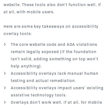
website. These tools also don't function well, if
at all, with mobile users.
Here are some key takeaways on accessibility
overlay tools:
The core website code and ADA violations
remain legally exposed (if the foundation
isn’t solid, adding something on top won’t
help anything).
Accessibility overlays lack manual human
testing and actual remediation.
Accessibility overlays impact users’ existing
assistive technology tools.
Overlays don’t work well, if at all, for mobile