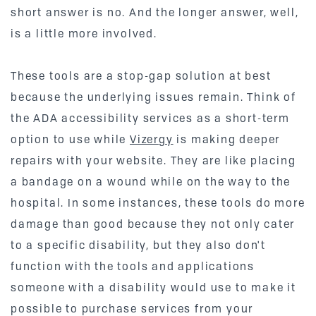
short answer is no. And the longer answer, well,
is a little more involved.
These tools are a stop-gap solution at best
because the underlying issues remain. Think of
the ADA accessibility services as a short-term
option to use while
Vizergy
is making deeper
repairs with your website. They are like placing
a bandage on a wound while on the way to the
hospital. In some instances, these tools do more
damage than good because they not only cater
to a specific disability, but they also don't
function with the tools and applications
someone with a disability would use to make it
possible to purchase services from your