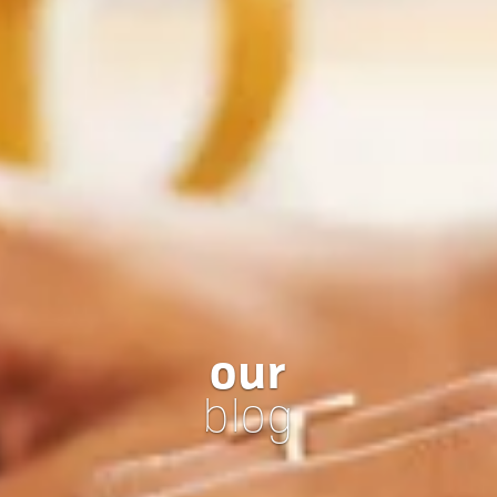
our
blog