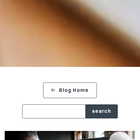
Blog Home
search blog
Posts