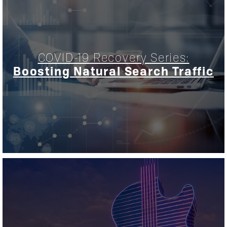
COVID-19 Recovery Series:
Boosting Natural Search Traffic