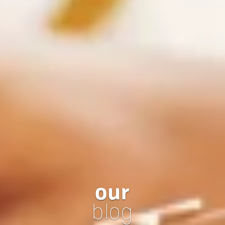
our
blog