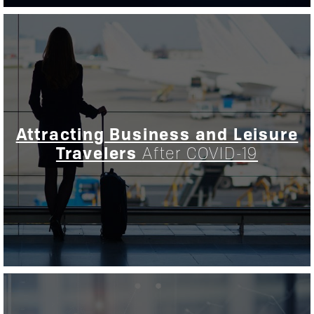
Attracting Business and Leisure
Travelers
After COVID-19