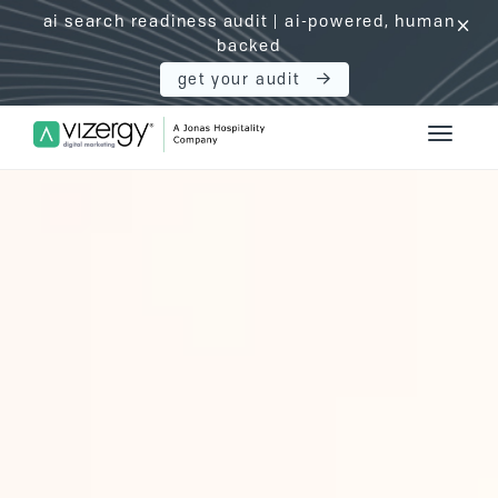
ai search readiness audit | ai-powered, human
click
backed
get your audit
Vizergy Digital Marketing Logo
Toggle 