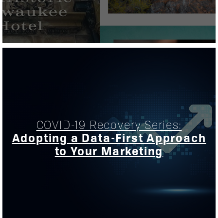
COVID-19 Recovery Series:
Adopting a Data-First Approach
to Your Marketing