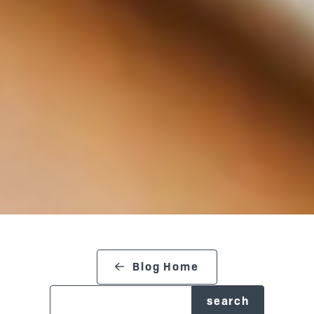
search blog
Blog Home