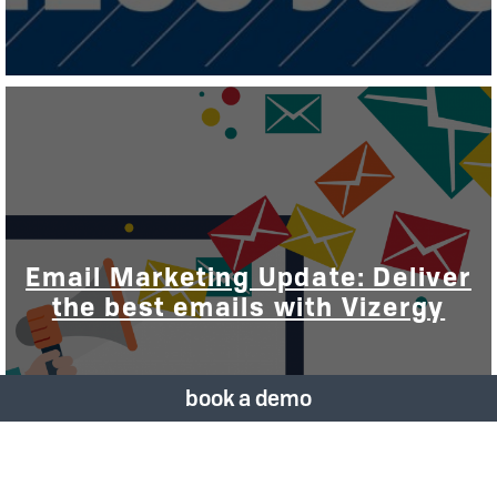
Email Marketing Update: Deliver
the best emails with Vizergy
book a demo