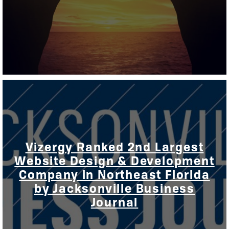
Vizergy Ranked 2nd Largest
Website Design & Development
Company in Northeast Florida
by Jacksonville Business
Journal