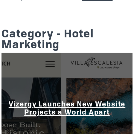
Category - Hotel
Marketing
Vizergy Launches New Website
Projects a World Apart