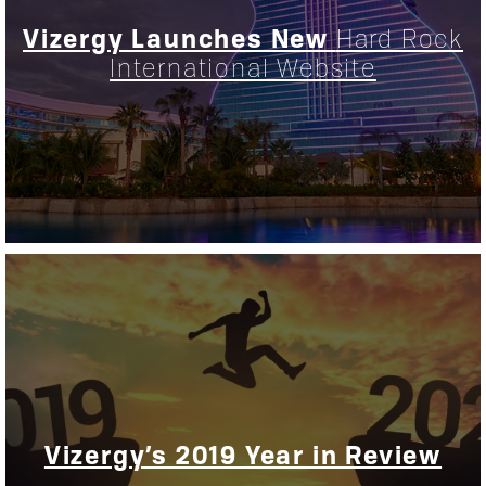
Vizergy Launches New
Hard Rock
International Website
Vizergy’s 2019 Year in Review